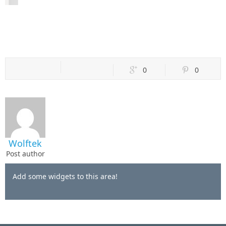
0
0
Wolftek
Post author
Add some widgets to this area!