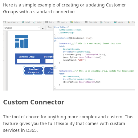
Here is a simple example of creating or updating Customer
Groups with a standard connector:
Custom Connector
The tool of choice for anything more complex and custom. This
feature gives you the full flexibility that comes with custom
services in D365.