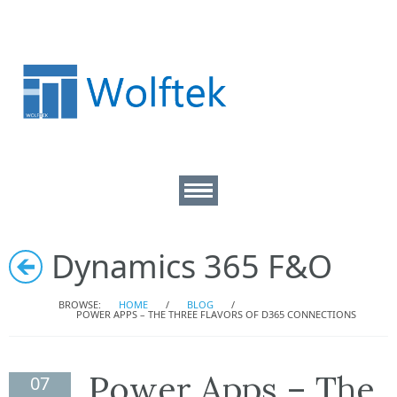
About
Dynamics 365 F&O
D365 Consulting
BROWSE:
HOME
/
BLOG
/
POWER APPS – THE THREE FLAVORS OF D365 CONNECTIONS
Technical Services
Power Apps – The
07