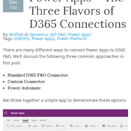
Dec
D365 Integration
Three Flavors of
2020
D365 Connections
D365 Upgrade
by
Wolftek
in
Dynamics 365 F&O
,
Power Apps
Blog
Tags:
D365FO
,
Power Apps
,
Power Platform
There are many different ways to connect Power Apps to D365
Contact
F&O. We’ll discuss the following three common approaches in
this post:
Standard D365 F&O Connector
Custom Connector
Power Automate
We threw together a simple App to demonstrate these options: