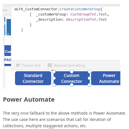
Power Automate
The very nice fallback to the above methods is Power Automate.
The use case here are scenarios that call for iteration of
collections, multiple staggered actions, etc.