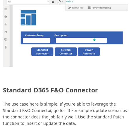
Standard D365 F&O Connector
The use case here is simple. If you’re able to leverage the
Standard F&O Connector, go for it! For simple update scenarios
the connector does the job fairly well. Use the standard Patch
function to insert or update the data.