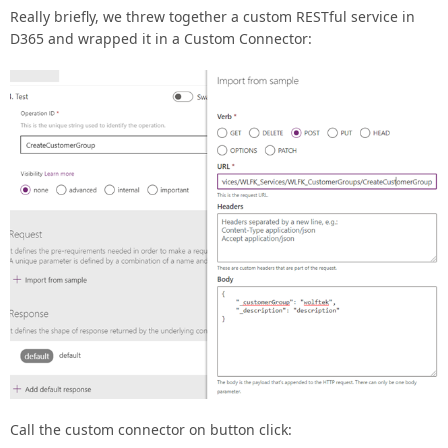
Really briefly, we threw together a custom RESTful service in
D365 and wrapped it in a Custom Connector:
Call the custom connector on button click: